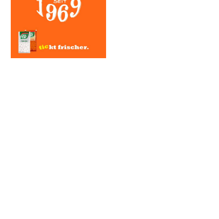
SERVICE
Art Direction, Storyboarding
CLIENT
Ferrero | Tic Tac
YEAR
2017