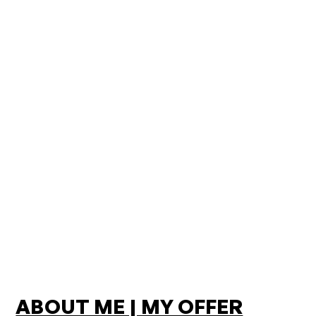
ABOUT ME | MY OFFER